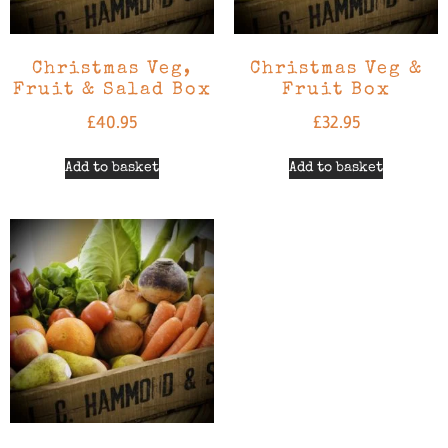
Christmas Veg,
Christmas Veg &
Fruit & Salad Box
Fruit Box
£
40.95
£
32.95
Add to basket
Add to basket