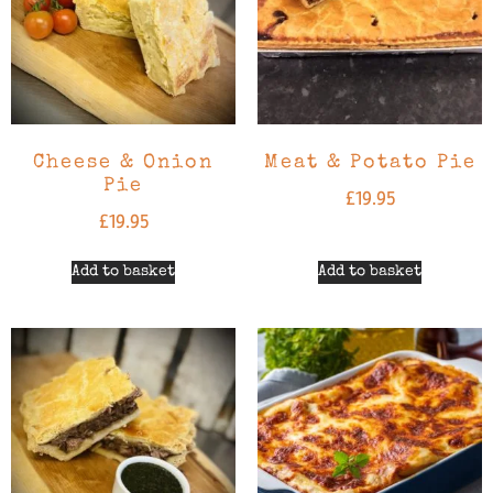
Cheese & Onion
Meat & Potato Pie
Pie
£
19.95
£
19.95
Add to basket
Add to basket