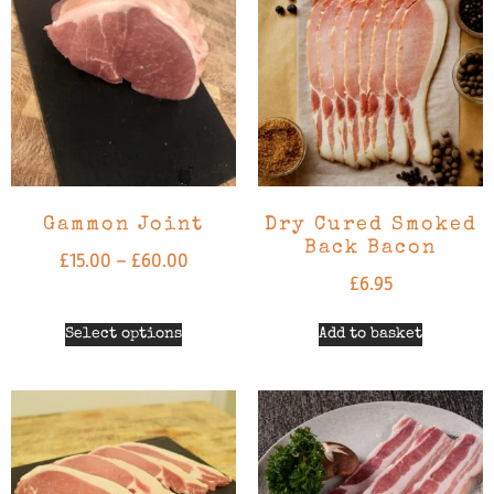
Gammon Joint
Dry Cured Smoked
Back Bacon
£
15.00
–
£
60.00
£
6.95
Select options
Add to basket