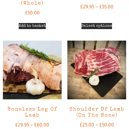
(Whole)
£
29.95
–
£
55.00
£
50.00
Add to basket
Select options
Boneless Leg Of
Shoulder Of Lamb
Lamb
(on The Bone)
£
29.95
–
£
60.00
£
25.00
–
£
50.00