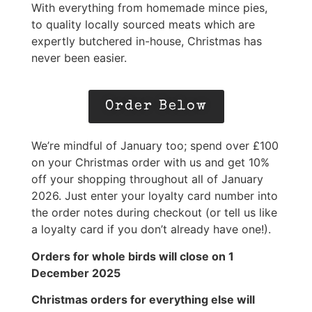
With everything from homemade mince pies,
to quality locally sourced meats which are
expertly butchered in-house, Christmas has
never been easier.
Order Below
We’re mindful of January too; spend over £100
on your Christmas order with us and get 10%
off your shopping throughout all of January
2026. Just enter your loyalty card number into
the order notes during checkout (or tell us like
a loyalty card if you don’t already have one!).
Orders for whole birds will close on 1
December 2025
Christmas orders for everything else will