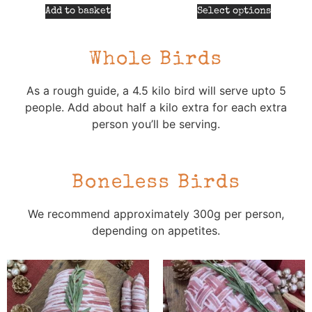
Add to basket
Select options
Whole Birds
As a rough guide, a 4.5 kilo bird will serve upto 5
people. Add about half a kilo extra for each extra
person you’ll be serving.
Boneless Birds
We recommend approximately 300g per person,
depending on appetites.