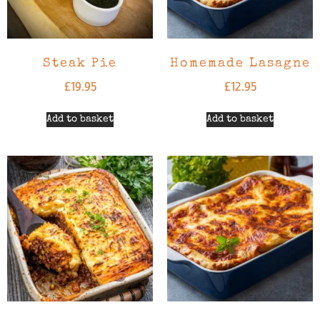
Steak Pie
Homemade Lasagne
£
19.95
£
12.95
Add to basket
Add to basket