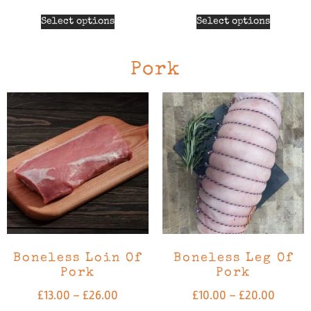
Select options
Select options
Pork
Boneless Loin Of
Boneless Leg Of
Pork
Pork
£
13.00
–
£
26.00
£
10.00
–
£
20.00