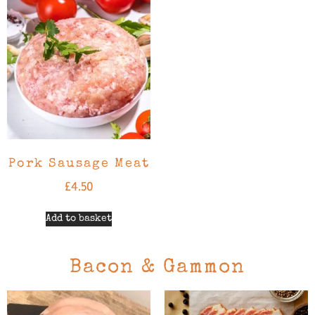
Pork Sausage Meat
£
4.50
Add to basket
Bacon & Gammon