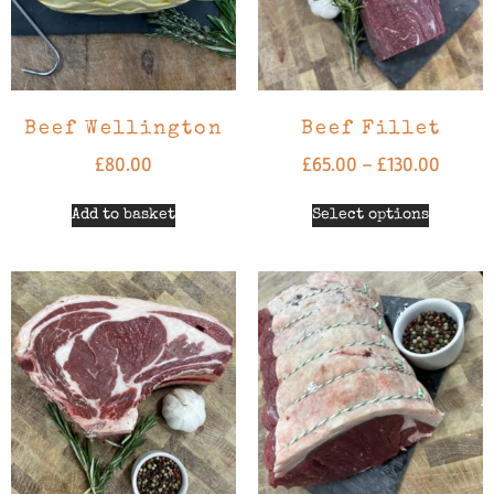
Beef Wellington
Beef Fillet
£
80.00
£
65.00
–
£
130.00
Add to basket
Select options