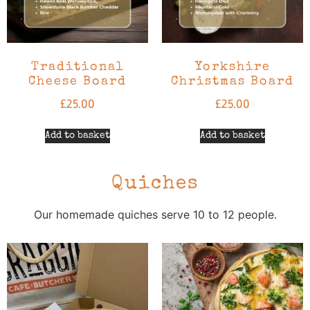
Traditional
Yorkshire
Cheese Board
Christmas Board
£
25.00
£
25.00
Add to basket
Add to basket
Quiches
Our homemade quiches serve 10 to 12 people.