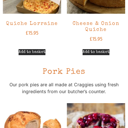
Quiche Lorraine
Cheese & Onion
Quiche
£
15.95
£
15.95
Add to basket
Add to basket
Pork Pies
Our pork pies are all made at Craggies using fresh
ingredients from our butcher’s counter.