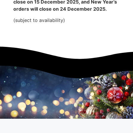
close on 15 December 2025, and New Year’s
orders will close on 24 December 2025.
(subject to availability)