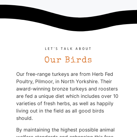
LET'S TALK ABOUT
Our Birds
Our free-range turkeys are from Herb Fed
Poultry, Pilmoor, in North Yorkshire. Their
award-winning bronze turkeys and roosters
are fed a unique diet which includes over 10
varieties of fresh herbs, as well as happily
living out in the field as all good birds
should.
By maintaining the highest possible animal