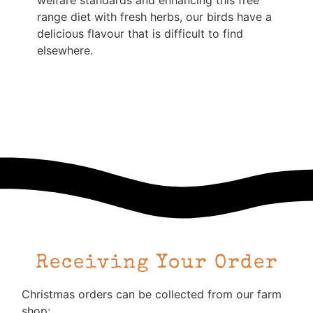
welfare standards and enhancing this free
range diet with fresh herbs, our birds have a
delicious flavour that is difficult to find
elsewhere.
Receiving Your Order
Christmas orders can be collected from our farm
shop: