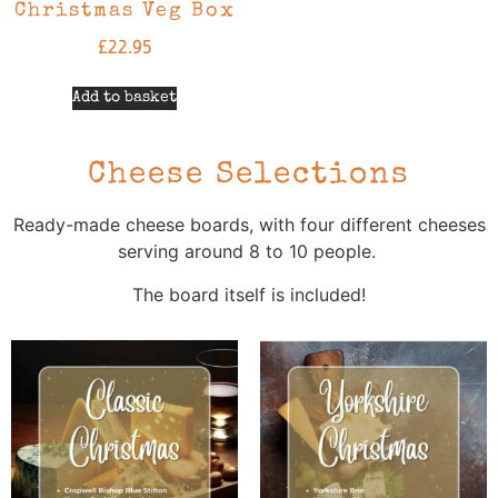
Christmas Veg Box
£
22.95
Add to basket
Cheese Selections
Ready-made cheese boards, with four different cheeses
serving around 8 to 10 people.
The board itself is included!