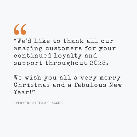
“We'd like to thank all our
amazing customers for your
continued loyalty and
support throughout 2025.
We wish you all a very merry
Christmas and a fabulous New
Year!”
EVERYONE AT TEAM CRAGGIES