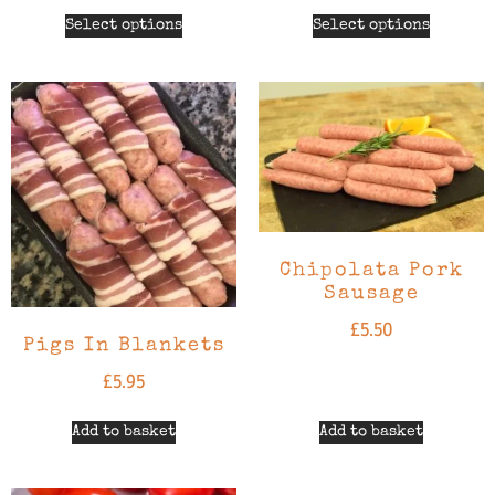
Select options
Select options
Chipolata Pork
Sausage
£
5.50
Pigs In Blankets
£
5.95
Add to basket
Add to basket