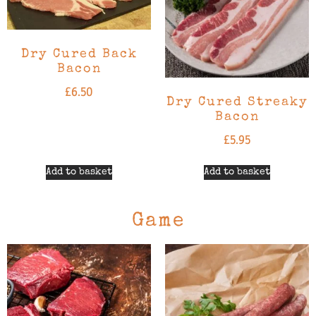
Dry Cured Back
Bacon
£
6.50
Dry Cured Streaky
Bacon
£
5.95
Add to basket
Add to basket
Game