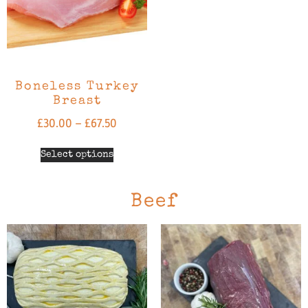
Boneless Turkey
Breast
£
30.00
–
£
67.50
Select options
Beef