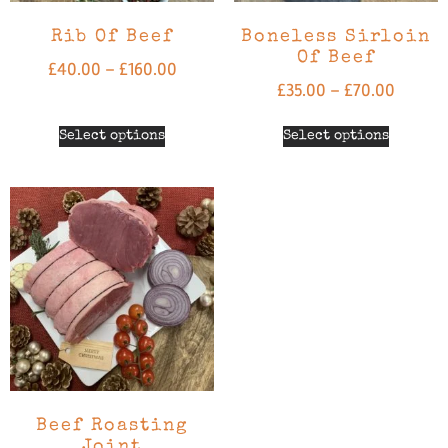
Rib Of Beef
Boneless Sirloin
Of Beef
£
40.00
–
£
160.00
£
35.00
–
£
70.00
Select options
Select options
Beef Roasting
Joint