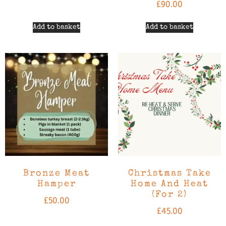
£
90.00
Add to basket
Add to basket
Bronze Meat
Christmas Take
Hamper
Home And Heat
(For 2)
£
50.00
£
45.00