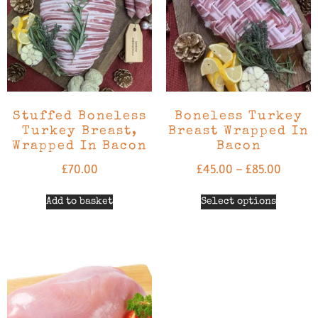
Stuffed Boneless
Boneless Turkey
Turkey Breast,
Breast Wrapped In
Wrapped In Bacon
Bacon
£
70.00
£
45.00
–
£
85.00
Add to basket
Select options