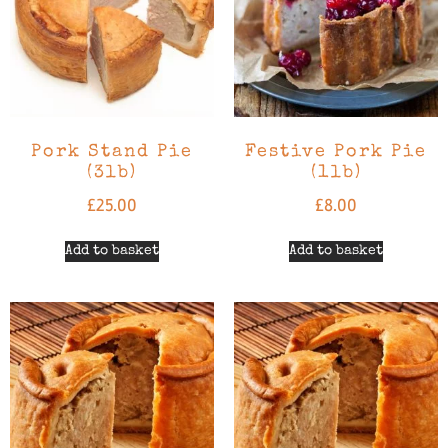
Pork Stand Pie
Festive Pork Pie
(3lb)
(1lb)
£
25.00
£
8.00
Add to basket
Add to basket