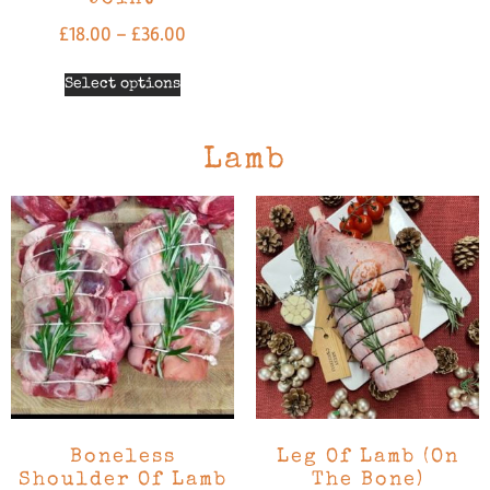
£
18.00
–
£
36.00
Select options
Lamb
Boneless
Leg Of Lamb (On
Shoulder Of Lamb
The Bone)