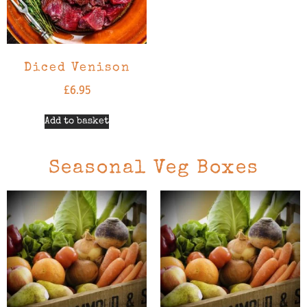
Diced Venison
£
6.95
Add to basket
Seasonal Veg Boxes