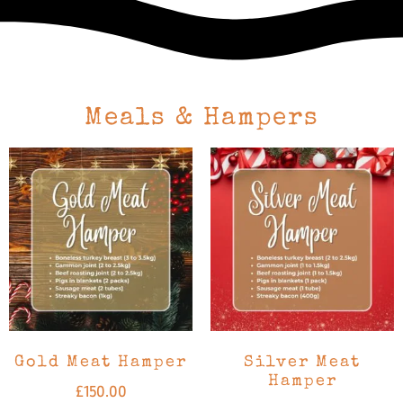
Meals & Hampers
Gold Meat Hamper
Silver Meat
Hamper
£
150.00