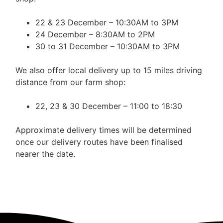
22 & 23 December – 10:30AM to 3PM
24 December – 8:30AM to 2PM
30 to 31 December – 10:30AM to 3PM
We also offer local delivery up to 15 miles driving
distance from our farm shop:
22, 23 & 30 December – 11:00 to 18:30
Approximate delivery times will be determined
once our delivery routes have been finalised
nearer the date.