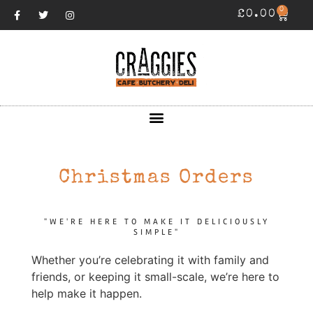
0
£
0.00
Christmas Orders
"WE'RE HERE TO MAKE IT DELICIOUSLY
SIMPLE"
Whether you’re celebrating it with family and
friends, or keeping it small-scale, we’re here to
help make it happen.