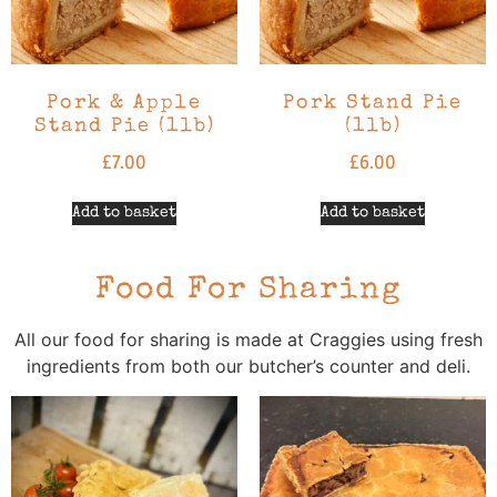
Pork & Apple
Pork Stand Pie
Stand Pie (1lb)
(1lb)
£
7.00
£
6.00
Add to basket
Add to basket
Food For Sharing
All our food for sharing is made at Craggies using fresh
ingredients from both our butcher’s counter and deli.