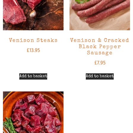
Venison Steaks
Venison & Cracked
Black Pepper
£
13.95
Sausage
£
7.95
Add to basket
Add to basket