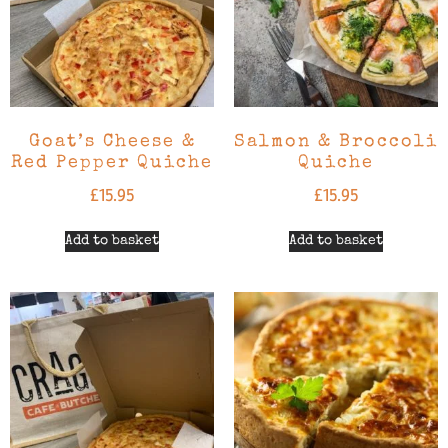
Goat’s Cheese &
Salmon & Broccoli
Red Pepper Quiche
Quiche
£
15.95
£
15.95
Add to basket
Add to basket