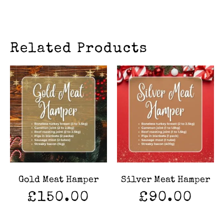
Related Products
Gold Meat Hamper
Silver Meat Hamper
£
150.00
£
90.00