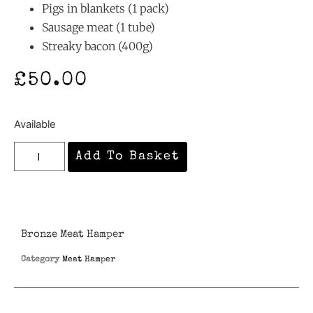
Pigs in blankets (1 pack)
Sausage meat (1 tube)
Streaky bacon (400g)
£
50.00
Available
Add To Basket
Bronze Meat Hamper
Category
Meat Hamper