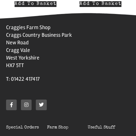
Add To Basket
Add To Basket
Craggies Farm Shop
Craggs Country Business Park
New Road
Cragg Vale
West Yorkshire
HX7 5TT
T: 01422 417417
Special Orders
Farm Shop
Useful Stuff