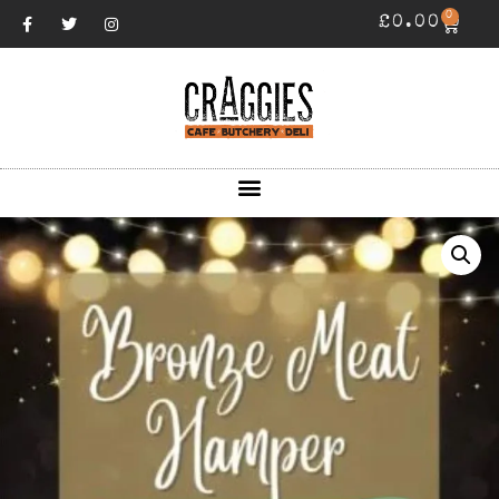
0
£
0.00