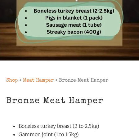
Shop
>
Meat Hamper
> Bronze Meat Hamper
Bronze Meat Hamper
Boneless turkey breast (2 to 2.5kg)
Gammon joint (1 to 1.5kg)