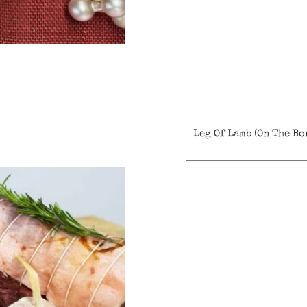
Leg Of Lamb (On The Bo