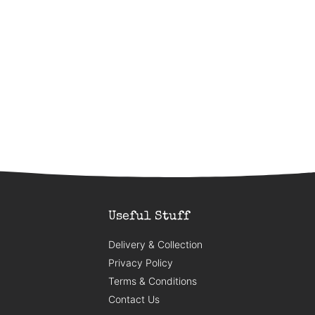
Useful Stuff
Delivery & Collection
Privacy Policy
Terms & Conditions
Contact Us