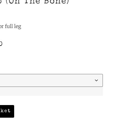
b (On The Bone)
r full leg
0
sket