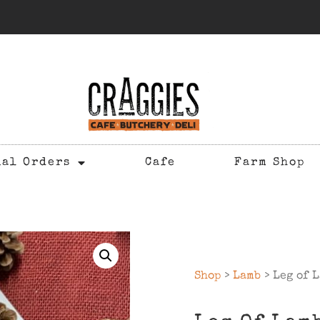
ial Orders
Cafe
Farm Shop
Shop
>
Lamb
> Leg of L