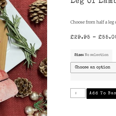
Leg Of Lam
Choose from half a leg o
£
29.95
–
£
55.0
Size
:
No selection
Add To Ba