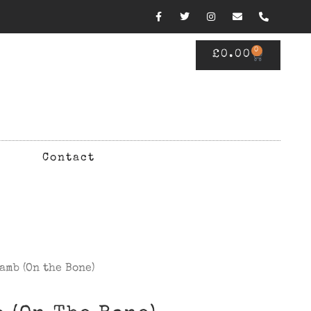
0
£
0.00
Contact
amb (On the Bone)