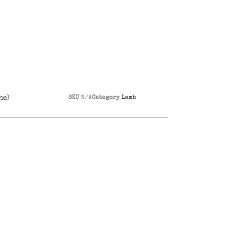
ne)
SKU
N/A
Category
Lamb