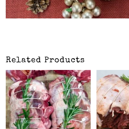
Related Products