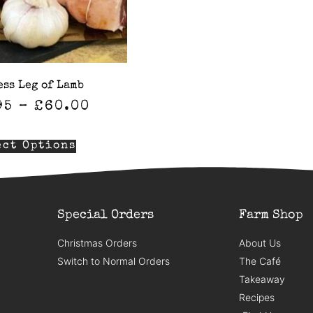
ess Leg of Lamb
95
–
£
60.00
ect Options
Special Orders
Farm Shop
Christmas Orders
About Us
Switch to Normal Orders
The Café
Takeaway
Recipes