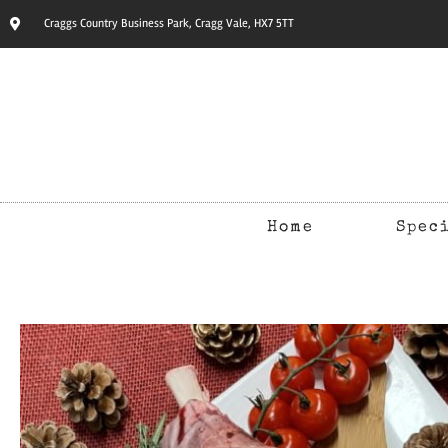
Craggs Country Business Park, Cragg Vale, HX7 5TT
Home
Spec