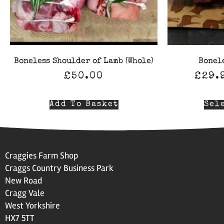
Boneless Shoulder of Lamb (Whole)
Bonel
£
50.00
£
29.
Add To Basket
Sel
Craggies Farm Shop
Craggs Country Business Park
New Road
Cragg Vale
West Yorkshire
HX7 5TT