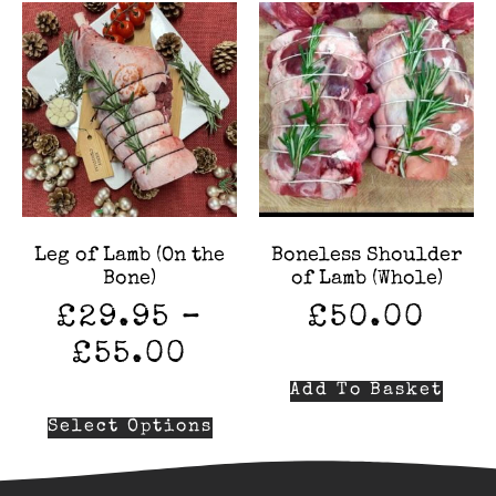
Leg of Lamb (On the
Boneless Shoulder
Bone)
of Lamb (Whole)
£
29.95
–
£
50.00
£
55.00
Add To Basket
Select Options