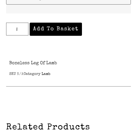
Add To Basket
Boneless Leg Of Lamb
SKU
N/A
Category
Lamb
Related Products