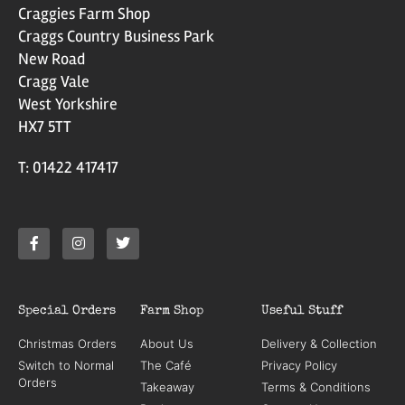
Craggies Farm Shop
Craggs Country Business Park
New Road
Cragg Vale
West Yorkshire
HX7 5TT
T: 01422 417417
Special Orders
Farm Shop
Useful Stuff
Christmas Orders
About Us
Delivery & Collection
Switch to Normal
The Café
Privacy Policy
Orders
Takeaway
Terms & Conditions