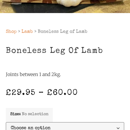
Shop
>
Lamb
> Boneless Leg of Lamb
Boneless Leg Of Lamb
Joints between 1 and 2kg.
£
29.95
–
£
60.00
Size
:
No selection