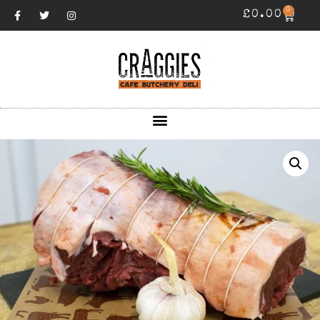
0
£
0.00